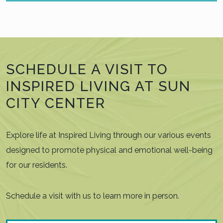
SCHEDULE A VISIT TO
INSPIRED LIVING AT SUN
CITY CENTER
Explore life at Inspired Living through our various events
designed to promote physical and emotional well-being
for our residents.
Schedule a visit with us to learn more in person.