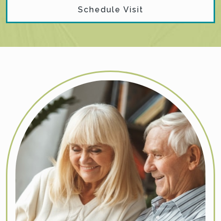
Schedule Visit