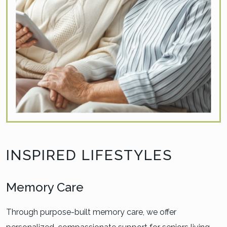
INSPIRED LIFESTYLES
Memory Care
Through purpose-built memory care, we offer