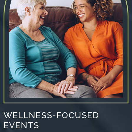
WELLNESS-FOCUSED
EVENTS