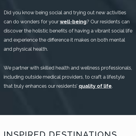
Did you know being social and trying out new activities
can do wonders for your
well-being
? Our residents can
discover the holistic benefits of having a vibrant social life
and experience the difference it makes on both mental
and physical health.
We partner with skilled health and wellness professionals,
including outside medical providers, to craft a lifestyle
that truly enhances our residents’
quality of life
.
INSPIRED DESTINATIONS