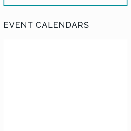
EVENT CALENDARS