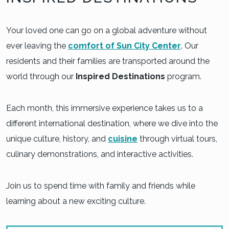
Your loved one can go on a global adventure without
ever leaving the
comfort of Sun City Center
. Our
residents and their families are transported around the
world through our
Inspired Destinations
program.
Each month, this immersive experience takes us to a
different international destination, where we dive into the
unique culture, history, and
cuisine
through virtual tours,
culinary demonstrations, and interactive activities.
Join us to spend time with family and friends while
learning about a new exciting culture.