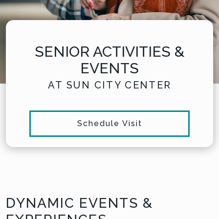
SENIOR ACTIVITIES &
EVENTS
AT SUN CITY CENTER
Schedule Visit
DYNAMIC EVENTS &