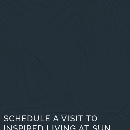
SCHEDULE A VISIT TO
INSPIRED LIVING AT SUN