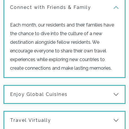
Connect with Friends & Family
Each month, our residents and their families have
the chance to dive into the culture of a new
destination alongside fellow residents. We
encourage everyone to share their own travel
experiences while exploring new countries to
create connections and make lasting memories.
Enjoy Global Cuisines
Travel Virtually