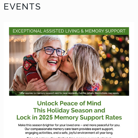
EVENTS