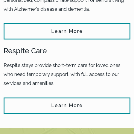
personalized, compassionate support for seniors living
with Alzheimer’s disease and dementia.
Learn More
Respite Care
Respite stays provide short-term care for loved ones
who need temporary support, with full access to our
services and amenities.
Learn More