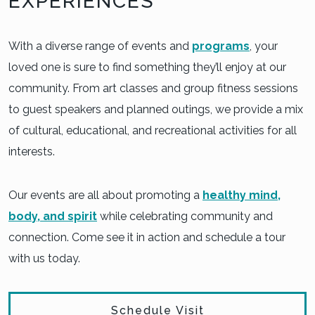
EXPERIENCES
With a diverse range of events and
programs
, your
loved one is sure to find something they’ll enjoy at our
community. From art classes and group fitness sessions
to guest speakers and planned outings, we provide a mix
of cultural, educational, and recreational activities for all
interests.
Our events are all about promoting a
healthy mind,
body, and spirit
while celebrating community and
connection. Come see it in action and schedule a tour
with us today.
Schedule Visit